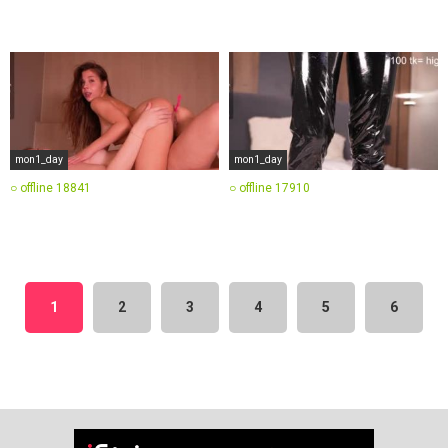
mon1_day
mon1_day
○ offline
18841
○ offline
17910
1
2
3
4
5
6