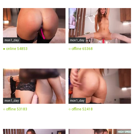
mon1_day
mon1_day
● online
54853
○ offline
65368
mon1_day
mon1_day
○ offline
53183
○ offline
52418