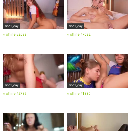
mon1_day
mon1_day
○ offline
52038
○ offline
47032
mon1_day
mon1_day
○ offline
42739
○ offline
41880