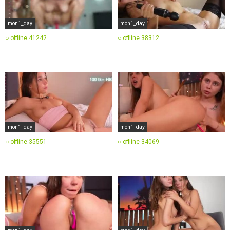
mon1_day
mon1_day
○ offline
41242
○ offline
38312
mon1_day
mon1_day
○ offline
35551
○ offline
34069