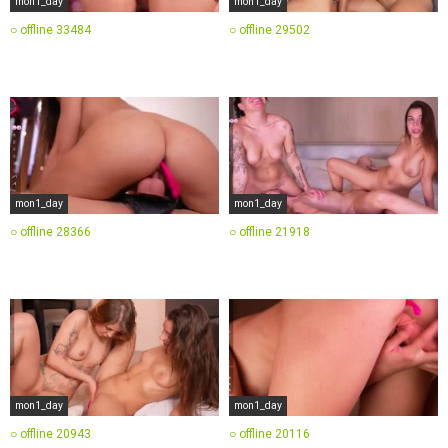
mon1_day
mon1_day
○ offline
33484
○ offline
29502
mon1_day
mon1_day
○ offline
28366
○ offline
21918
mon1_day
mon1_day
○ offline
20943
○ offline
20116