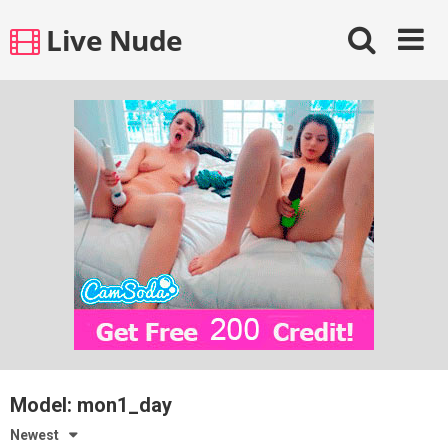
Skip
Live Nude
to
content
Model:
mon1_day
Newest