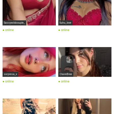
Sassywildcouple_
Suhu_love
● online
● online
sorpresa_x
ClaireBree
● online
● online