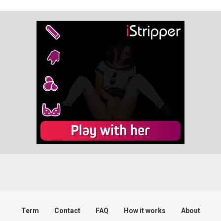
Term
Contact
FAQ
How it works
About