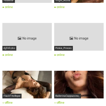
HotBella-
Virgin_Aisha
● online
● online
No image
No image
djjfnfczks
Pinkie_Princes
● online
● online
FlashTitsRoyal
BallerinaCappuccino_
○ offline
○ offline