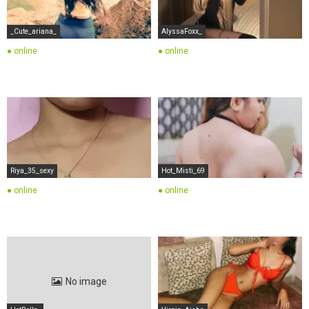
_Cute_ariana_
AlyssaFoxx_
● online
● online
Riya_35_sexy
Hot_Misti_69
● online
● online
No image