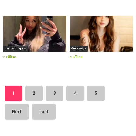
barbiehumpxxx
Anita-vega
○ offline
○ offline
1
2
3
4
5
Next
Last