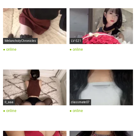
MelancholyChronicles
LV-521
● online
● online
ll_aaa
classmate07
● online
● online