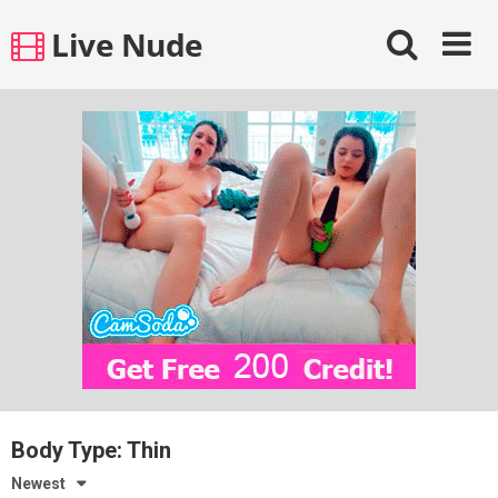
Skip
Live Nude
to
content
Body Type:
Thin
Newest