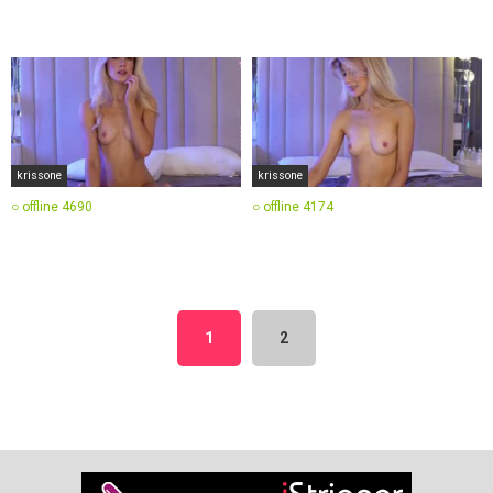
krissone
krissone
○ offline
4690
○ offline
4174
1
2