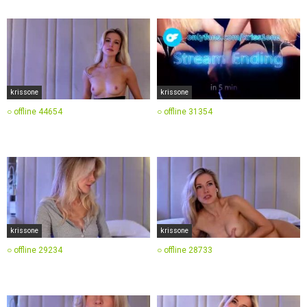
krissone
krissone
○ offline
44654
○ offline
31354
krissone
krissone
○ offline
29234
○ offline
28733