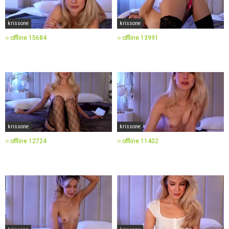
krissone
krissone
○ offline
15684
○ offline
13991
krissone
krissone
○ offline
12724
○ offline
11402