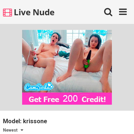
Skip
Live Nude
to
content
Model:
krissone
Newest