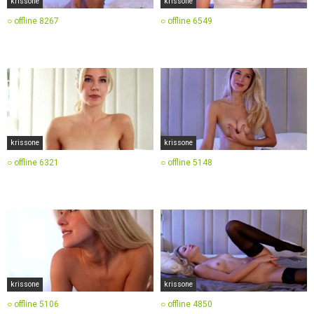
krissone
krissone
○ offline
8267
○ offline
6549
krissone
krissone
○ offline
6321
○ offline
5148
krissone
krissone
○ offline
5106
○ offline
4850