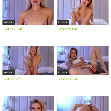
krissone
krissone
○ offline
28141
○ offline
20130
krissone
krissone
○ offline
19718
○ offline
19564