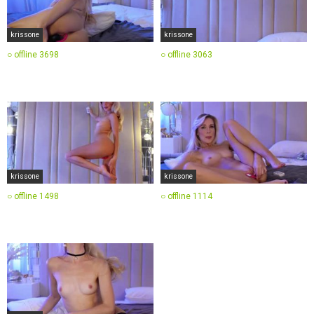
krissone
krissone
○ offline
3698
○ offline
3063
krissone
krissone
○ offline
1498
○ offline
1114