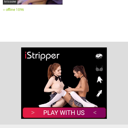
krissone
○ offline
1096