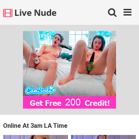
Skip
Live Nude
to
content
Online At 3am LA Time