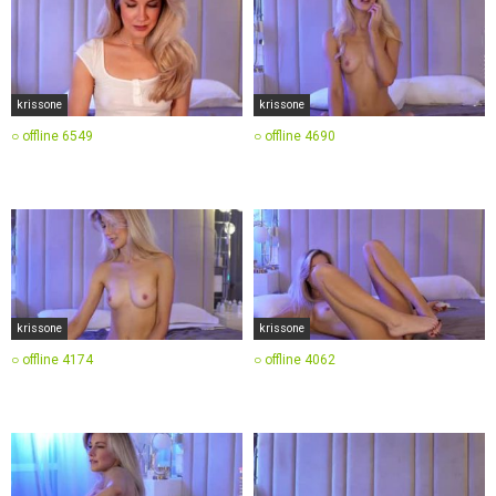
krissone
krissone
○ offline
6549
○ offline
4690
krissone
krissone
○ offline
4174
○ offline
4062