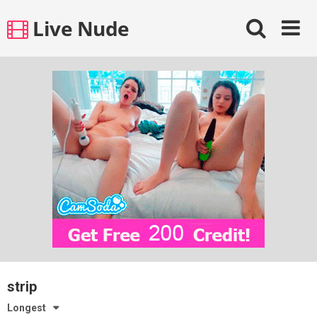
Skip
Live Nude
to
content
strip
Longest