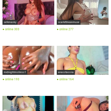
sellenasky
scarlettmoonmuse
● online
303
● online
277
midnightmistress1
anasstassiia
● online
193
● online
164