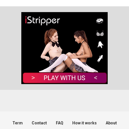
Term
Contact
FAQ
How it works
About