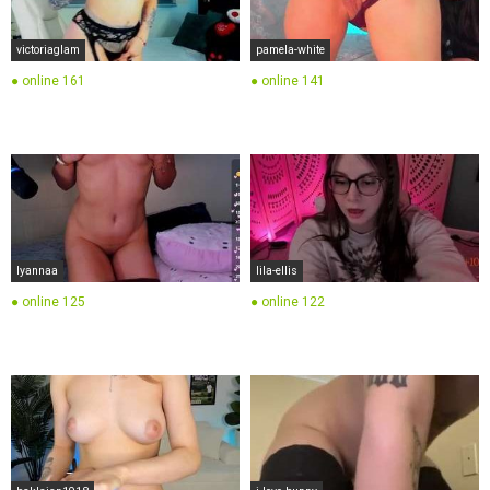
victoriaglam
pamela-white
● online
161
● online
141
lyannaa
lila-ellis
● online
125
● online
122