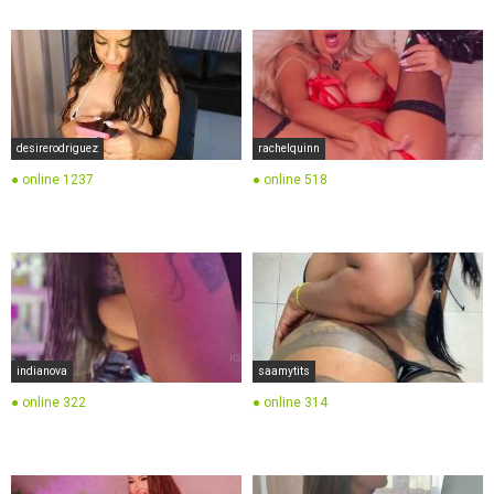
desirerodriguez
rachelquinn
● online
1237
● online
518
indianova
saamytits
● online
322
● online
314