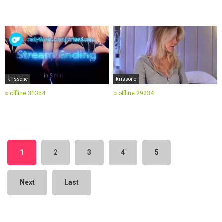
krissone
krissone
○ offline
31354
○ offline
29234
1
2
3
4
5
Next
Last