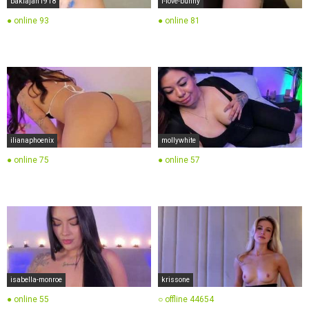
baklajan1918
i-love-bunny
● online
93
● online
81
ilianaphoenix
mollywhite
● online
75
● online
57
isabella-monroe
krissone
● online
55
○ offline
44654