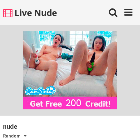
Skip
Live Nude
to
content
nude
Random