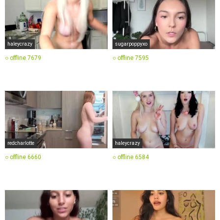
haleycrazy
sugarpoppyxo
○ offline
7679
○ offline
7595
redcharlotte
haleycrazy
○ offline
6660
○ offline
6584