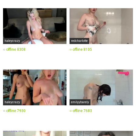
haleycrazy
redcharlotte
○ offline
8308
○ offline
8105
haleycrazy
emilyybarely
○ offline
7930
○ offline
7683