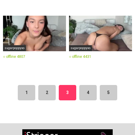
sugarpoppyxo
sugarpoppyxo
○ offline
4807
○ offline
4431
1
2
3
4
5