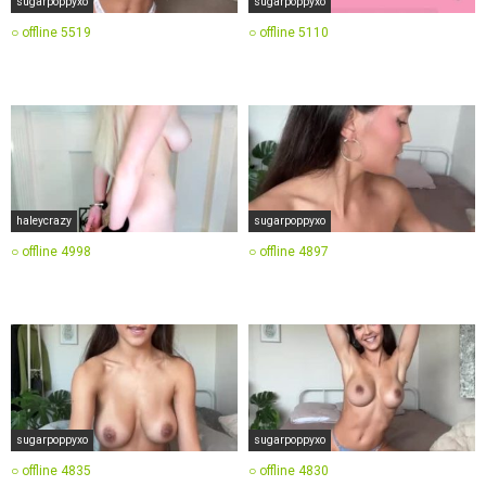
sugarpoppyxo
sugarpoppyxo
○ offline
5519
○ offline
5110
haleycrazy
sugarpoppyxo
○ offline
4998
○ offline
4897
sugarpoppyxo
sugarpoppyxo
○ offline
4835
○ offline
4830