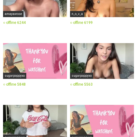
amayaxrose
n_o_v_a
○ offline
6244
○ offline
6199
sugarpoppyxo
sugarpoppyxo
○ offline
5848
○ offline
5563