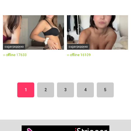
sugarpoppyxo
sugarpoppyxo
○ offline
17633
○ offline
16109
1
2
3
4
5