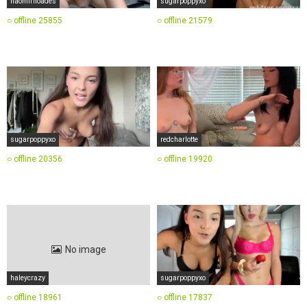
naomirhoades
sugarpoppyxo
○ offline
25855
○ offline
21579
sugarpoppyxo
redcharlotte
○ offline
20356
○ offline
19920
No image
haleycrazy
sugarpoppyxo
○ offline
18961
○ offline
17837