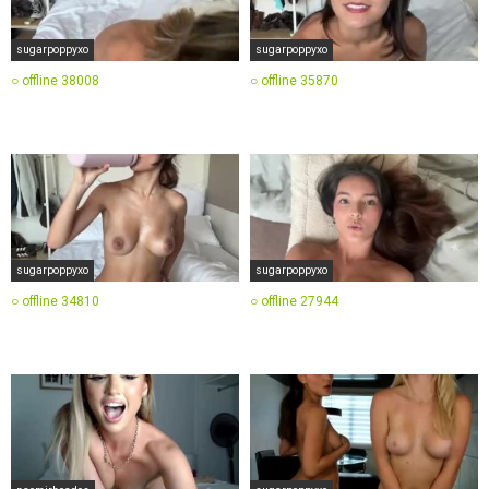
sugarpoppyxo
sugarpoppyxo
○ offline
38008
○ offline
35870
sugarpoppyxo
sugarpoppyxo
○ offline
34810
○ offline
27944