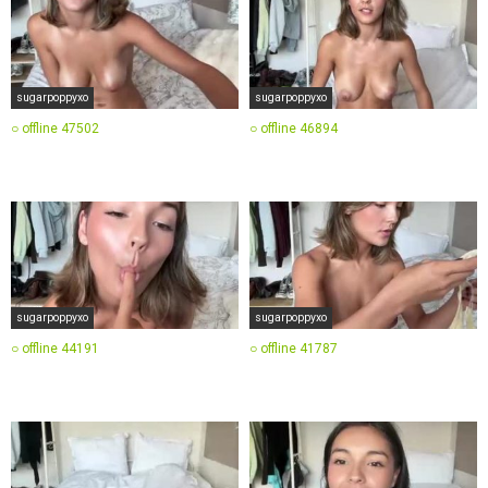
sugarpoppyxo
sugarpoppyxo
○ offline
47502
○ offline
46894
sugarpoppyxo
sugarpoppyxo
○ offline
44191
○ offline
41787