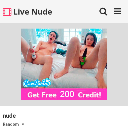
Skip
Live Nude
to
content
nude
Random