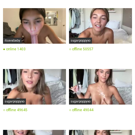
itsavababy
sugarpoppyxo
● online
1403
○ offline
50557
sugarpoppyxo
sugarpoppyxo
○ offline
49645
○ offline
49044