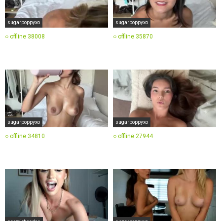
sugarpoppyxo
sugarpoppyxo
○ offline
38008
○ offline
35870
sugarpoppyxo
sugarpoppyxo
○ offline
34810
○ offline
27944