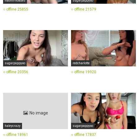
naomirhoades
sugarpoppyxo
○ offline
25855
○ offline
21579
sugarpoppyxo
redcharlotte
○ offline
20356
○ offline
19920
No image
haleycrazy
sugarpoppyxo
○ offline
18961
○ offline
17837