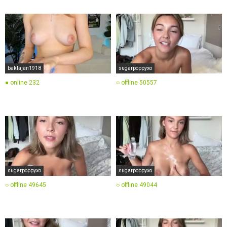
baklajan1918
sugarpoppyxo
● online
232
○ offline
50557
sugarpoppyxo
sugarpoppyxo
○ offline
49645
○ offline
49044