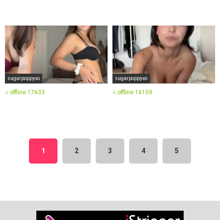
sugarpoppyxo
sugarpoppyxo
○ offline
17633
○ offline
16109
1
2
3
4
5