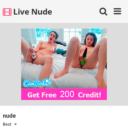
Skip
Live Nude
to
content
nude
Best