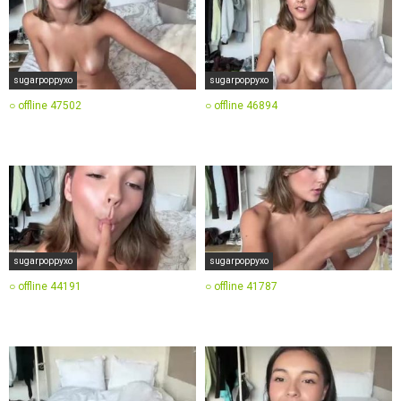
sugarpoppyxo
sugarpoppyxo
○ offline
47502
○ offline
46894
sugarpoppyxo
sugarpoppyxo
○ offline
44191
○ offline
41787