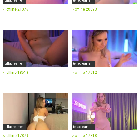
telladreamer_
telladreamer_
○ offline
21076
○ offline
20593
telladreamer_
telladreamer_
○ offline
18513
○ offline
17912
telladreamer_
telladreamer_
○ offline
17879
○ offline
17818