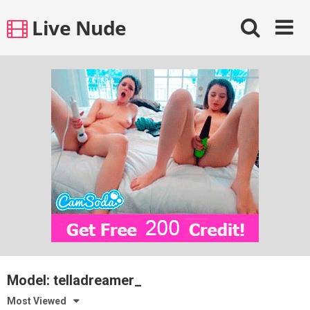
Skip
Live Nude
to
content
Model:
telladreamer_
Most Viewed