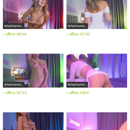
telladreamer_
telladreamer_
○ offline
38544
○ offline
32742
telladreamer_
telladreamer_
○ offline
30724
○ offline
24591