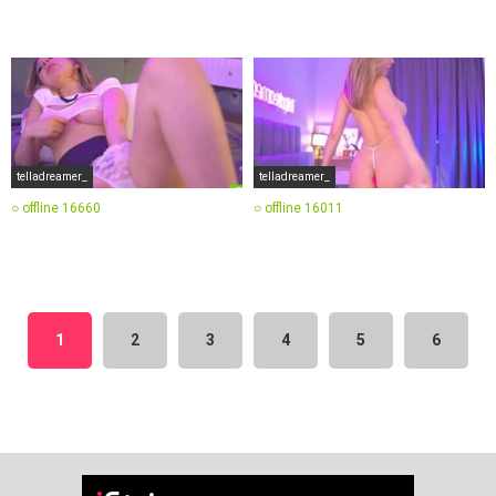
telladreamer_
telladreamer_
○ offline
16660
○ offline
16011
1
2
3
4
5
6