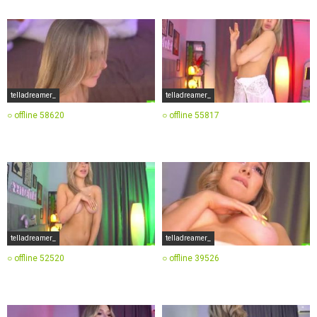
telladreamer_
telladreamer_
○ offline
58620
○ offline
55817
telladreamer_
telladreamer_
○ offline
52520
○ offline
39526