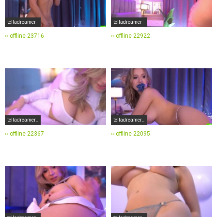
telladreamer_
telladreamer_
○ offline
23716
○ offline
22922
telladreamer_
telladreamer_
○ offline
22367
○ offline
22095