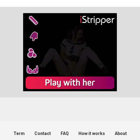
Term
Contact
FAQ
How it works
About