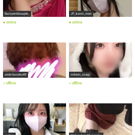
Sassywildcouple_
JP_kunni_man
● online
● online
undo-busoku69
irohani_usagi
○ offline
○ offline