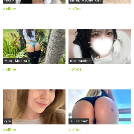
-aotan-
MelancholyChronicles
○ offline
○ offline
Miss__Malaika
mao_maochan
○ offline
○ offline
oypo
Juuhschmitt
○ offline
○ offline