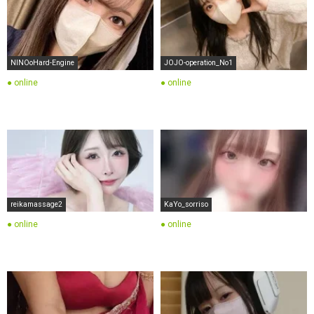
NINOoHard-Engine
JOJO-operation_No1
● online
● online
reikamassage2
KaYo_sorriso
● online
● online