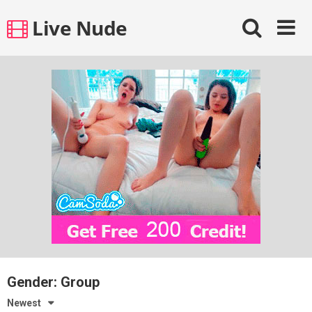
Skip
Live Nude
to
content
Gender:
Group
Newest