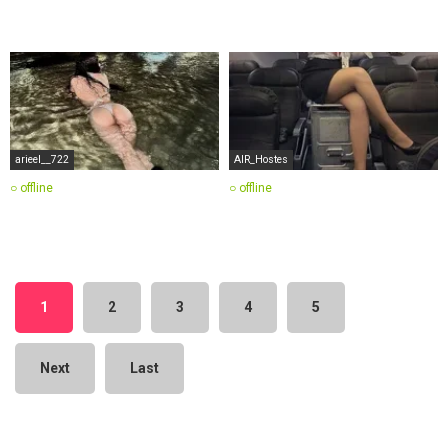
arieel__722
AIR_Hostes
○ offline
○ offline
1
2
3
4
5
Next
Last