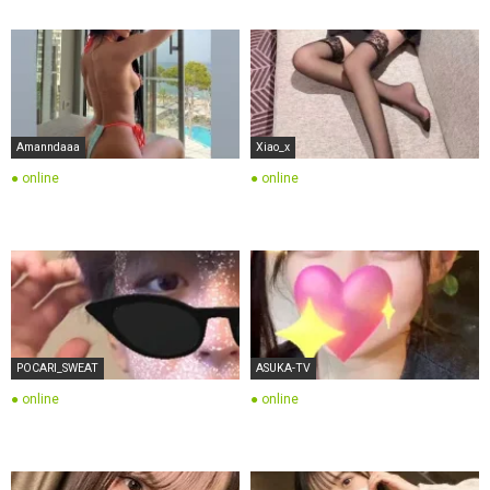
Amanndaaa
Xiao_x
● online
● online
POCARI_SWEAT
ASUKA-TV
● online
● online